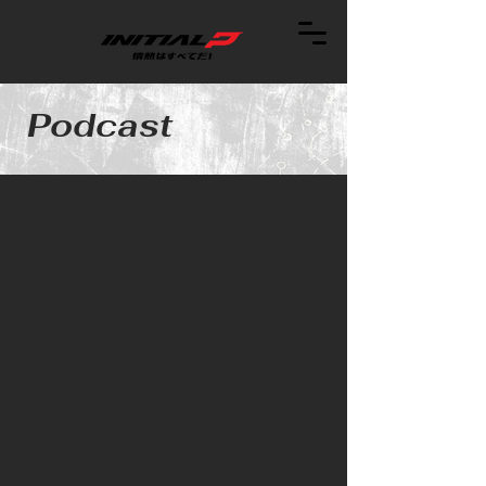
Podcast